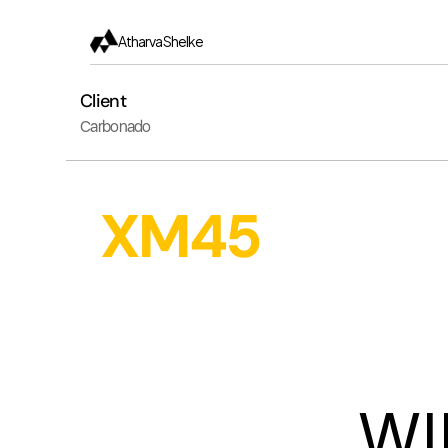
Atharva Shelke
Client
Carbonado
XM45
WI